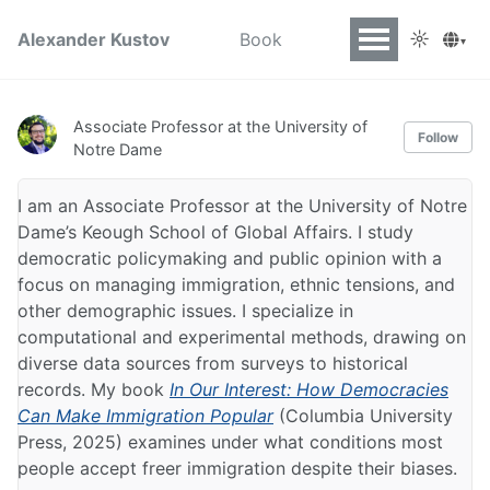
☼
Alexander Kustov
Book
▾
Associate Professor at the University of
Follow
Notre Dame
I am an Associate Professor at the University of Notre
Dame’s Keough School of Global Affairs. I study
democratic policymaking and public opinion with a
focus on managing immigration, ethnic tensions, and
other demographic issues. I specialize in
computational and experimental methods, drawing on
diverse data sources from surveys to historical
records. My book
In Our Interest: How Democracies
Can Make Immigration Popular
(Columbia University
Press, 2025) examines under what conditions most
people accept freer immigration despite their biases.