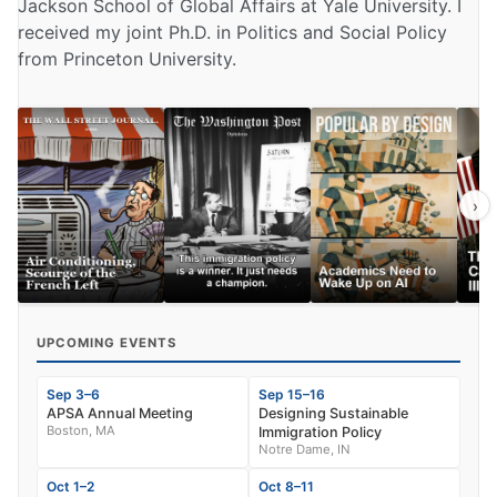
Jackson School of Global Affairs at Yale University. I
received my joint Ph.D. in Politics and Social Policy
from Princeton University.
›
UPCOMING EVENTS
Sep 3–6
Sep 15–16
APSA Annual Meeting
Designing Sustainable
Boston, MA
Immigration Policy
Notre Dame, IN
Oct 1–2
Oct 8–11