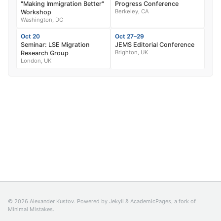
"Making Immigration Better"
Progress Conference
Berkeley, CA
Workshop
Washington, DC
Oct 20
Oct 27–29
Seminar: LSE Migration
JEMS Editorial Conference
Brighton, UK
Research Group
London, UK
© 2026 Alexander Kustov. Powered by
Jekyll
&
AcademicPages
, a fork of
Minimal Mistakes
.