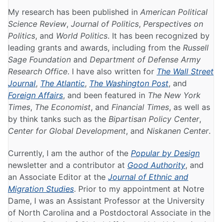
My research has been published in
American Political
Science Review
,
Journal of Politics
,
Perspectives on
Politics
, and
World Politics
. It has been recognized by
leading grants and awards, including from the
Russell
Sage Foundation
and
Department of Defense Army
Research Office
. I have also written for
The Wall Street
Journal
,
The Atlantic
,
The Washington Post
, and
Foreign Affairs
, and been featured in
The New York
Times
,
The Economist
, and
Financial Times
, as well as
by think tanks such as the
Bipartisan Policy Center
,
Center for Global Development
, and
Niskanen Center
.
Currently, I am the author of the
Popular by Design
newsletter and a contributor at
Good Authority
, and
an Associate Editor at the
Journal of Ethnic and
Migration Studies
. Prior to my appointment at Notre
Dame, I was an Assistant Professor at the University
of North Carolina and a Postdoctoral Associate in the