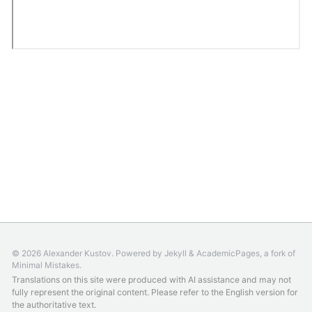
© 2026 Alexander Kustov. Powered by
Jekyll
&
AcademicPages
, a fork of
Minimal Mistakes
.
Translations on this site were produced with AI assistance and may not
fully represent the original content. Please refer to the
English version
for
the authoritative text.