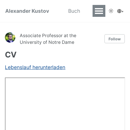
☼
Alexander Kustov
Buch
▾
Associate Professor at the
Follow
University of Notre Dame
CV
Lebenslauf herunterladen