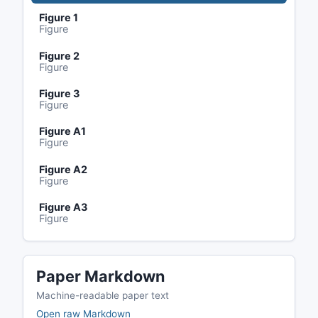
Figure 1
Figure
Figure 2
Figure
Figure 3
Figure
Figure A1
Figure
Figure A2
Figure
Figure A3
Figure
Paper Markdown
Machine-readable paper text
Open raw Markdown