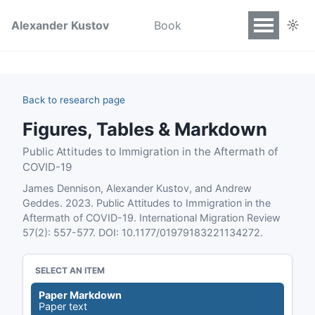
☼
Alexander Kustov
Book
Back to research page
Figures, Tables & Markdown
Public Attitudes to Immigration in the Aftermath of
COVID-19
James Dennison, Alexander Kustov, and Andrew
Geddes. 2023. Public Attitudes to Immigration in the
Aftermath of COVID-19. International Migration Review
57(2): 557-577. DOI: 10.1177/01979183221134272.
SELECT AN ITEM
Paper Markdown
Paper text