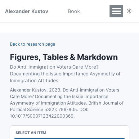
☼
Alexander Kustov
Book
Back to research page
Figures, Tables & Markdown
Do Anti-immigration Voters Care More?
Documenting the Issue Importance Asymmetry of
Immigration Attitudes
Alexander Kustov. 2023. Do Anti-immigration Voters
Care More? Documenting the Issue Importance
Asymmetry of Immigration Attitudes. British Journal of
Political Science 53(2): 796-805. DOI:
10.1017/S0007123422000369.
SELECT AN ITEM