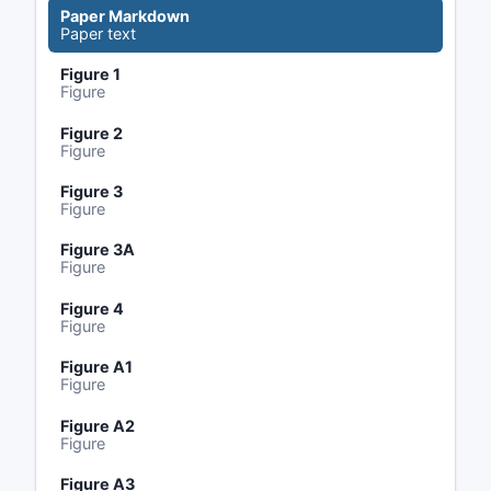
Paper Markdown
Paper text
Figure 1
Figure
Figure 2
Figure
Figure 3
Figure
Figure 3A
Figure
Figure 4
Figure
Figure A1
Figure
Figure A2
Figure
Figure A3