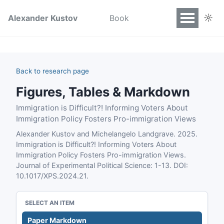
☼
Alexander Kustov
Book
Back to research page
Figures, Tables & Markdown
Immigration is Difficult?! Informing Voters About
Immigration Policy Fosters Pro-immigration Views
Alexander Kustov and Michelangelo Landgrave. 2025.
Immigration is Difficult?! Informing Voters About
Immigration Policy Fosters Pro-immigration Views.
Journal of Experimental Political Science: 1-13. DOI:
10.1017/XPS.2024.21.
SELECT AN ITEM
Paper Markdown