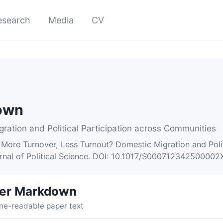
esearch
Media
CV
down
ration and Political Participation across Communities
 More Turnover, Less Turnout? Domestic Migration and Poli
urnal of Political Science. DOI: 10.1017/S000712342500002
er Markdown
ne-readable paper text