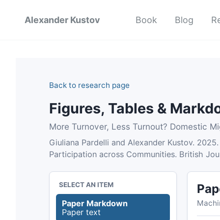
Alexander Kustov
Book
Blog
R
Back to research page
Figures, Tables & Mark
More Turnover, Less Turnout? Domestic Mig
Giuliana Pardelli and Alexander Kustov. 2025.
Participation across Communities. British Jo
SELECT AN ITEM
Pap
Machi
Paper Markdown
Paper text