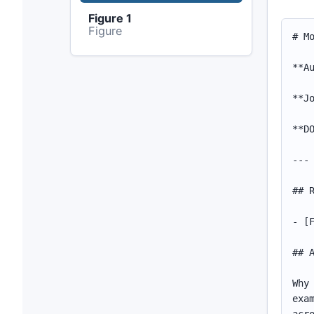
Figure 1
Figure
# More Turnover, Less Turnout? Domestic Migration and Political Participation across Communities

**Authors:** Giuliana Pardelli and Alexander Kustov

**Journal:** *British Journal of Political Science* (2025)

**DOI:** [10.1017/S000712342500002X](https://doi.org/10.1017/S000712342500002X)

---

## Resources

- [Figures & Tables](assets/index.html)

## Abstract

Why do some areas experience lower voter