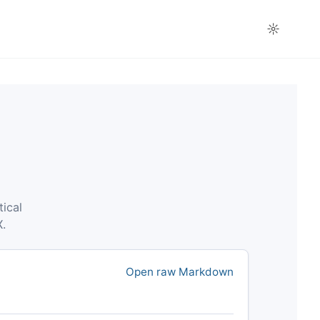
☼
tical
X.
Open raw Markdown